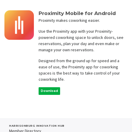
Proximity Mobile for Android
Proximity makes coworking easier.
Use the Proximity app with your Proximity-
powered coworking space to unlock doors, see
reservations, plan your day and even make or
manage your own reservations.
Designed from the ground up for speed and a
ease of use, the Proximity app for coworking
spaces is the best way to take control of your
coworking life.
Download
HARRISONBURG INNOVATION HUB
Member Directory