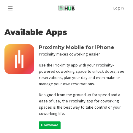
☰
Log In
Available Apps
Proximity Mobile for iPhone
Proximity makes coworking easier.
Use the Proximity app with your Proximity-
powered coworking space to unlock doors, see
reservations, plan your day and even make or
manage your own reservations.
Designed from the ground up for speed and a
ease of use, the Proximity app for coworking
spaces is the best way to take control of your
coworking life.
Download