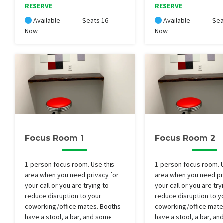
RESERVE
RESERVE
Available
Seats 16
Available
Sea
Now
Now
Focus Room 1
Focus Room 2
1-person focus room. Use this
1-person focus room. U
area when you need privacy for
area when you need pr
your call or you are trying to
your call or you are try
reduce disruption to your
reduce disruption to y
coworking/office mates. Booths
coworking/office mate
have a stool, a bar, and some
have a stool, a bar, a