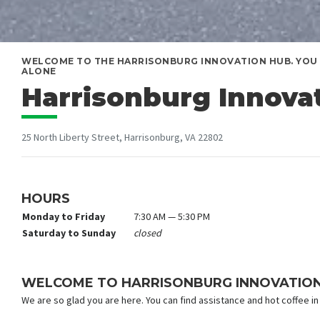
WELCOME TO THE HARRISONBURG INNOVATION HUB. YOU 
ALONE
Harrisonburg Innova
25 North Liberty Street, Harrisonburg, VA 22802
HOURS
Monday to Friday
7:30 AM — 5:30 PM
Saturday to Sunday
closed
WELCOME TO HARRISONBURG INNOVATIO
We are so glad you are here. You can find assistance and hot coffee in 