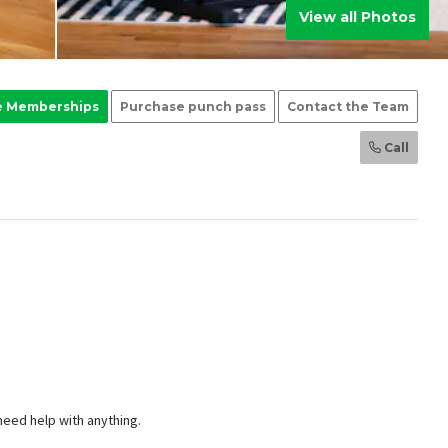
View all Photos
e Memberships
Purchase punch pass
Contact the Team
Call
 need help with anything.