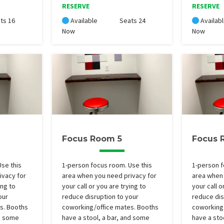
RESERVE
RESERVE
ts 16
Available
Seats 24
Availab
Now
Now
Focus Room 5
Focus 
se this
1-person focus room. Use this
1-person f
ivacy for
area when you need privacy for
area when 
ing to
your call or you are trying to
your call o
our
reduce disruption to your
reduce dis
s. Booths
coworking/office mates. Booths
coworking
nd some
have a stool, a bar, and some
have a sto