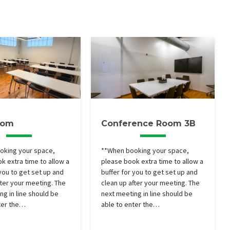
oom
Conference Room 3B
oking your space,
**When booking your space,
k extra time to allow a
please book extra time to allow a
 you to get set up and
buffer for you to get set up and
fter your meeting. The
clean up after your meeting. The
ng in line should be
next meeting in line should be
ter the…
able to enter the…