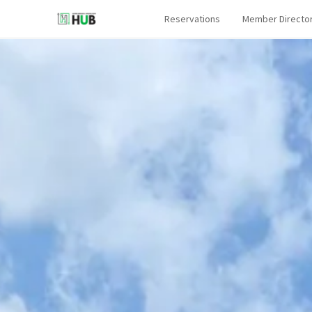
Reservations
Member Directo