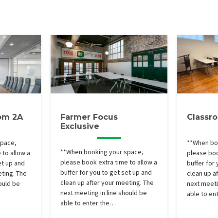
om 2A
Farmer Focus
Classr
Exclusive
space,
**When bo
**When booking your space,
 to allow a
please boo
please book extra time to allow a
et up and
buffer for
buffer for you to get set up and
eting. The
clean up a
clean up after your meeting. The
ould be
next meeti
next meeting in line should be
able to en
able to enter the…