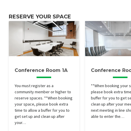
RESERVE YOUR SPACE
Conference Room 1A
Conference Ro
You must register as a
**When booking your 
community member or higher to
please book extra time
reserve spaces. **When booking
buffer for you to get s
your space, please book extra
clean up after your me
time to allow a buffer for you to
next meeting in line sh
get set up and clean up after
able to enter the…
your…