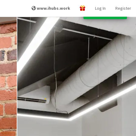
www.ihubs.work
Log In
Register
Other Locations