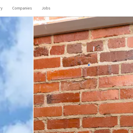
ry
Companies
Jobs