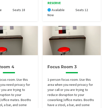
RESERVE
le
Seats 18
Available
Seats 12
Now
Room 4
Focus Room 3
ocus room. Use this
1-person focus room. Use this
you need privacy for
area when you need privacy for
r you are trying to
your call or you are trying to
ruption to your
reduce disruption to your
/office mates. Booths
coworking/office mates. Booths
ol, a bar, and some
have a stool, a bar, and some