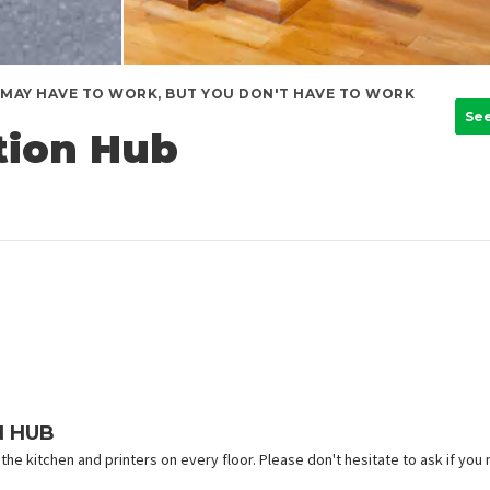
MAY HAVE TO WORK, BUT YOU DON'T HAVE TO WORK
Se
tion Hub
N HUB
the kitchen and printers on every floor. Please don't hesitate to ask if you