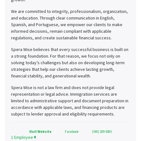
We are committed to integrity, professionalism, organization,
and education. Through clear communication in English,
Spanish, and Portuguese, we empower our clients to make
informed decisions, remain compliant with applicable
regulations, and create sustainable financial success.
Spera Wise believes that every successful business is built on
a strong foundation. For that reason, we focus not only on
solving today’s challenges but also on developing long-term
strategies that help our clients achieve lasting growth,
financial stability, and generational wealth.
Spera Wise is not a law firm and does not provide legal
representation or legal advice. Immigration services are
limited to administrative support and document preparation in
accordance with applicable laws, and financing products are
subject to lender approval and eligibility requirements.
Visit Website
Facebook
(540) 209-5085
1 Employee