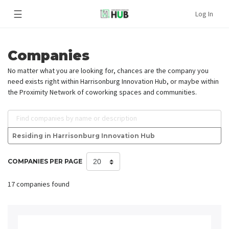
☰
Log In
Companies
No matter what you are looking for, chances are the company you
need exists right within Harrisonburg Innovation Hub, or maybe within
the Proximity Network of coworking spaces and communities.
Find companies by name or description
Residing in Harrisonburg Innovation Hub
COMPANIES PER PAGE
17 companies found