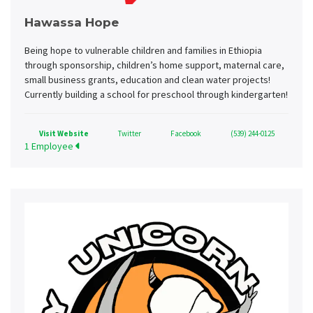
Hawassa Hope
Being hope to vulnerable children and families in Ethiopia
through sponsorship, children’s home support, maternal care,
small business grants, education and clean water projects!
Currently building a school for preschool through kindergarten!
Visit Website
Twitter
Facebook
(539) 244-0125
1 Employee