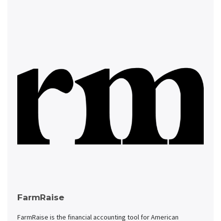
FarmRaise
FarmRaise is the financial accounting tool for American