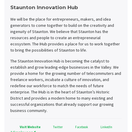
Staunton Innovation Hub
We will be the place for entrepreneurs, makers, and idea
generators to come together to build on the creativity and
ingenuity of Staunton. We believe that Staunton has the
resources and people to create an entrepreneurial
ecosystem. The IHub provides a place for us to work together
to bring the possibilities of Staunton to life.
The Staunton Innovation Hub is becoming the catalyst to
establish and grow leading-edge businesses in the Valley. We
provide a home for the growing number of telecommuters and
freelance workers, incubate a culture of innovation, and
redefine our workforce to match the needs of future
enterprise. The IHub is in the heart of Staunton’s Historic
District and provides a modern home to many existing and
successful organizations that already support our growing
business community.
Visit Website
Twitter
Facebook
LinkedIn