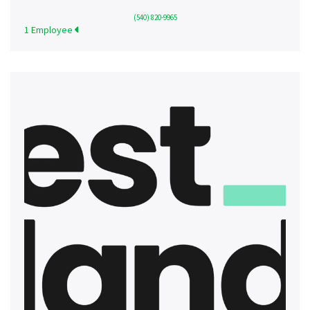
(540) 820-9965
1 Employee