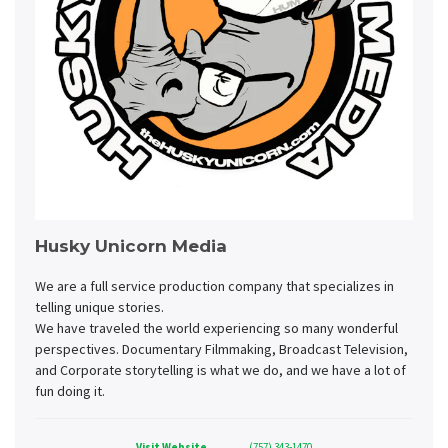
Husky Unicorn Media
We are a full service production company that specializes in
telling unique stories.
We have traveled the world experiencing so many wonderful
perspectives. Documentary Filmmaking, Broadcast Television,
and Corporate storytelling is what we do, and we have a lot of
fun doing it.
Visit Website
(757) 343-1470