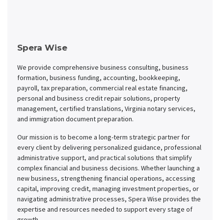
Spera Wise
We provide comprehensive business consulting, business
formation, business funding, accounting, bookkeeping,
payroll, tax preparation, commercial real estate financing,
personal and business credit repair solutions, property
management, certified translations, Virginia notary services,
and immigration document preparation.
Our mission is to become a long-term strategic partner for
every client by delivering personalized guidance, professional
administrative support, and practical solutions that simplify
complex financial and business decisions. Whether launching a
new business, strengthening financial operations, accessing
capital, improving credit, managing investment properties, or
navigating administrative processes, Spera Wise provides the
expertise and resources needed to support every stage of
growth.