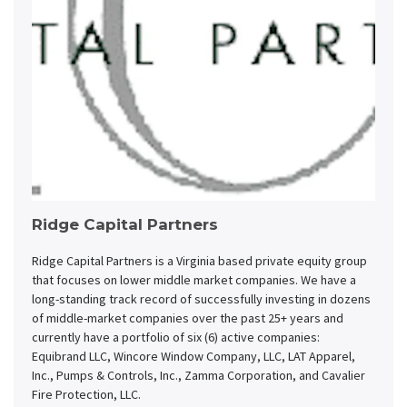
Ridge Capital Partners
Ridge Capital Partners is a Virginia based private equity group
that focuses on lower middle market companies. We have a
long-standing track record of successfully investing in dozens
of middle-market companies over the past 25+ years and
currently have a portfolio of six (6) active companies:
Equibrand LLC, Wincore Window Company, LLC, LAT Apparel,
Inc., Pumps & Controls, Inc., Zamma Corporation, and Cavalier
Fire Protection, LLC.