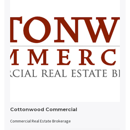
Cottonwood Commercial
Commercial Real Estate Brokerage