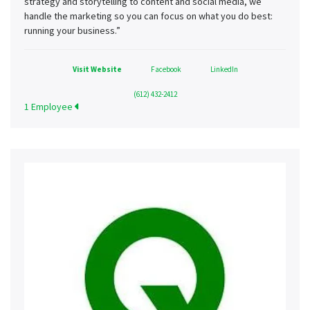
strategy and storytelling to content and social media, we
handle the marketing so you can focus on what you do best:
running your business.”
Visit Website
Facebook
LinkedIn
(612) 432-2412
1 Employee