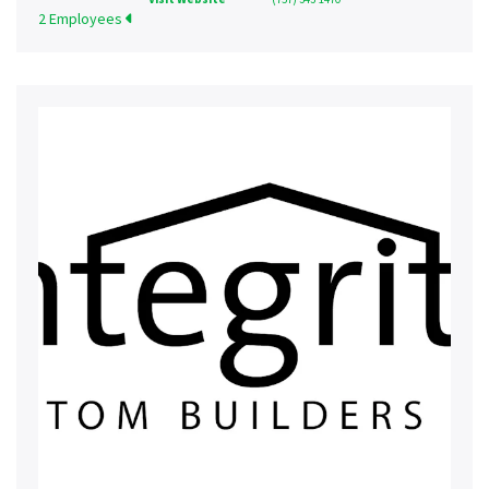
2 Employees