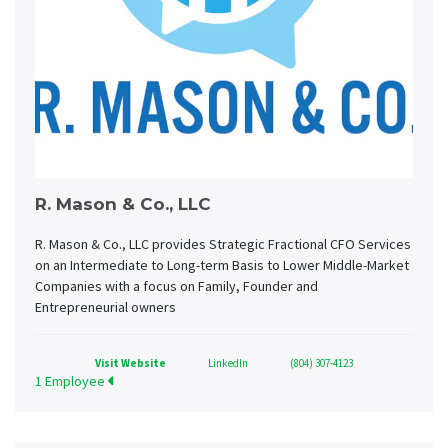
R. Mason & Co., LLC
R. Mason & Co., LLC provides Strategic Fractional CFO Services
on an Intermediate to Long-term Basis to Lower Middle-Market
Companies with a focus on Family, Founder and
Entrepreneurial owners
Visit Website
LinkedIn
(804) 307-4123
1 Employee