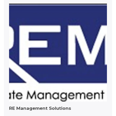
RE Management Solutions