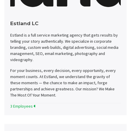
Estland LC
Estland is a full service marketing agency that gets results by
telling your story authentically. We specialize in corporate
branding, custom web builds, digital advertising, social media
management, SEO, email marketing, photography and
videography.
For your business, every decision, every opportunity, every
moment counts. At Estland, we understand the gravity of
these moments — the chance to make an impact, forge
partnerships and achieve greatness. Our mission? We Make
The Most Of Your Moment.
3 Employees