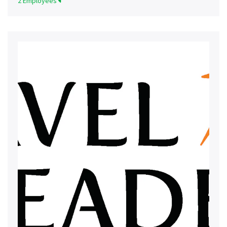
2 Employees