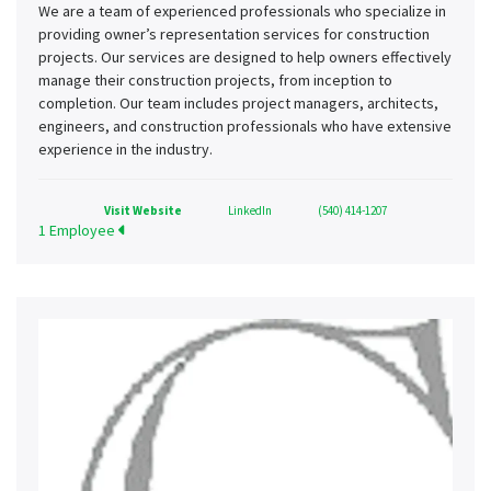
We are a team of experienced professionals who specialize in
providing owner’s representation services for construction
projects. Our services are designed to help owners effectively
manage their construction projects, from inception to
completion. Our team includes project managers, architects,
engineers, and construction professionals who have extensive
experience in the industry.
Visit Website
LinkedIn
(540) 414-1207
1 Employee