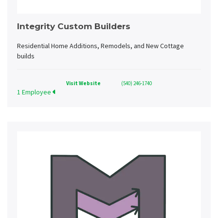
Integrity Custom Builders
Residential Home Additions, Remodels, and New Cottage
builds
Visit Website
(540) 246-1740
1 Employee