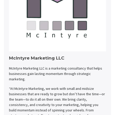
McIntyre Marketing LLC
McIntyre Marketing LLC is a marketing consultancy that helps
businesses gain lasting momentum through strategic
marketing.
“At McIntyre Marketing, we work with small and midsize
businesses that are ready to grow but don’t have the time—or
the team—to do it all on their own. We bring clarity,
consistency, and creativity to your marketing, helping you
build momentum instead of spinning your wheels. From