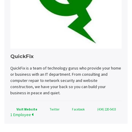
QuickFix
QuickFix is a team of technology gurus who provide your home
or business with an IT department. From consulting and
computer repair to network security and website
construction, we have your back so you can build your
business in peace and quiet.
Visit Website
Twitter
Facebook
(434) 220-5433
1 Employee