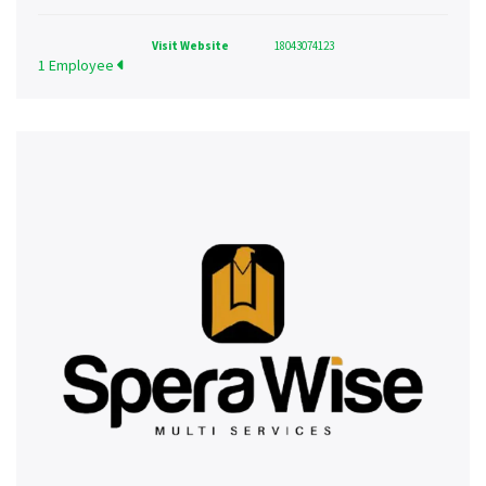
Visit Website
18043074123
1 Employee