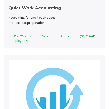
Quiet Work Accounting
Accounting for small businesses
Personal tax preparation
Visit Website
Twitter
LinkedIn
(540) 335-6640
1 Employee