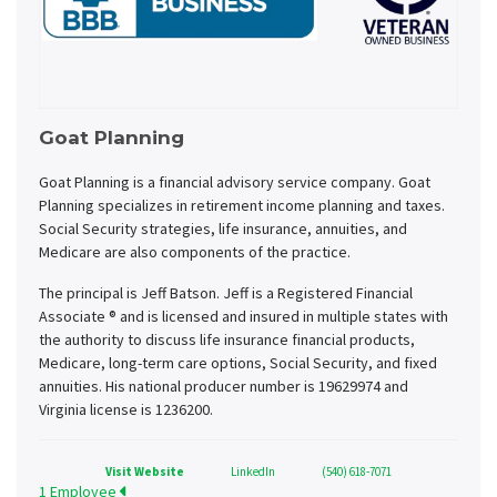
Goat Planning
Goat Planning is a financial advisory service company. Goat
Planning specializes in retirement income planning and taxes.
Social Security strategies, life insurance, annuities, and
Medicare are also components of the practice.
The principal is Jeff Batson. Jeff is a Registered Financial
Associate ® and is licensed and insured in multiple states with
the authority to discuss life insurance financial products,
Medicare, long-term care options, Social Security, and fixed
annuities. His national producer number is 19629974 and
Virginia license is 1236200.
Visit Website
LinkedIn
(540) 618-7071
1 Employee