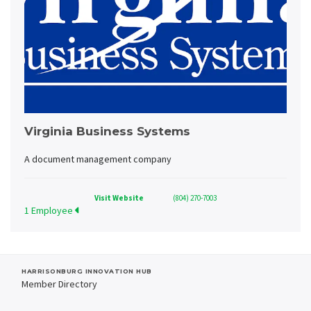
Virginia Business Systems
A document management company
Visit Website
(804) 270-7003
1 Employee
HARRISONBURG INNOVATION HUB
Member Directory