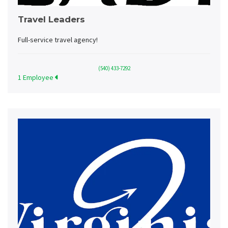
Travel Leaders
Full-service travel agency!
(540) 433-7292
1 Employee