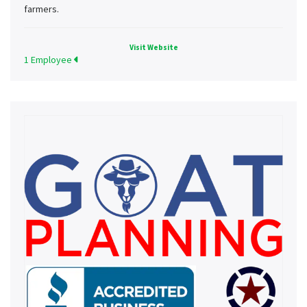
farmers.
Visit Website
1 Employee