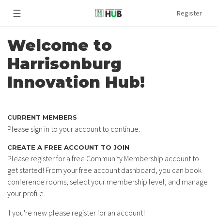
☰
Register
Welcome to
Harrisonburg
Innovation Hub!
CURRENT MEMBERS
Please sign in to your account to continue.
CREATE A FREE ACCOUNT TO JOIN
Please register for a free Community Membership account to
get started! From your free account dashboard, you can book
conference rooms, select your membership level, and manage
your profile.
If you're new please register for an account!