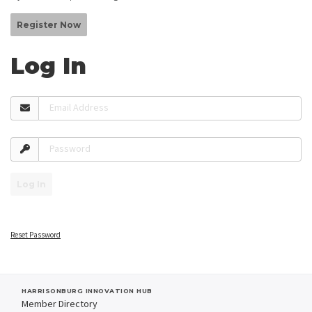
Register Now
Log In
Email Address
Password
Log In
Reset Password
HARRISONBURG INNOVATION HUB
Member Directory